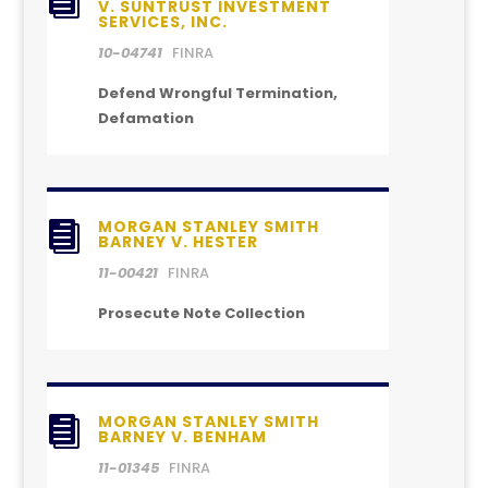

V. SUNTRUST INVESTMENT
SERVICES, INC.
10-04741
FINRA
Defend Wrongful Termination,
Defamation
MORGAN STANLEY SMITH

BARNEY V. HESTER
11-00421
FINRA
Prosecute Note Collection
MORGAN STANLEY SMITH

BARNEY V. BENHAM
11-01345
FINRA