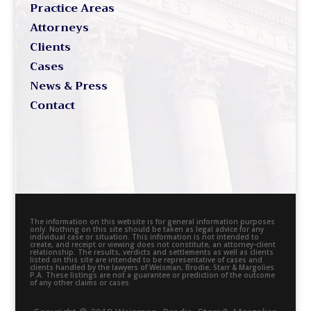
Practice Areas
Attorneys
Clients
Cases
News & Press
Contact
The information on this website is for general information purposes
only. Nothing on this site should be taken as legal advice for any
individual case or situation. This information is not intended to
create, and receipt or viewing does not constitute, an attorney-client
relationship. The results, verdicts and settlements as well as clients
listed on this site are intended to be representative of cases and
clients handled by the lawyers of Weisman, Brodie, Starr & Margolies
P.A. These listings are not a guarantee or prediction of the outcome
of any other claims or cases.