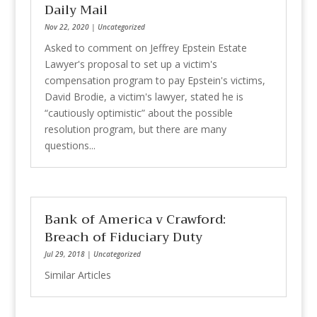
Daily Mail
Nov 22, 2020
|
Uncategorized
Asked to comment on Jeffrey Epstein Estate
Lawyer's proposal to set up a victim's
compensation program to pay Epstein's victims,
David Brodie, a victim's lawyer, stated he is
“cautiously optimistic” about the possible
resolution program, but there are many
questions...
Bank of America v Crawford:
Breach of Fiduciary Duty
Jul 29, 2018
|
Uncategorized
Similar Articles