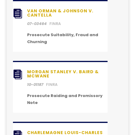
VAN ORMAN & JOHNSON V.

CANTELLA
07-03464
FINRA
Prosecute Suitability, Fraud and
Churning
MORGAN STANLEY V. BAIRD &

MCWANE
10-01187
FINRA
Prosecute Raiding and Promissory
Note
CHARLEMAGNE LOUIS-CHARLES