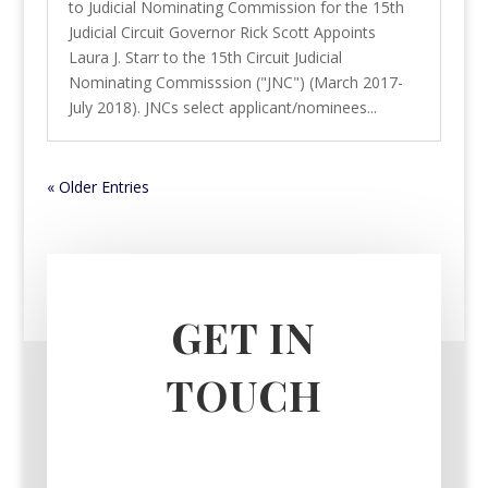
to Judicial Nominating Commission for the 15th
Judicial Circuit Governor Rick Scott Appoints
Laura J. Starr to the 15th Circuit Judicial
Nominating Commisssion ("JNC") (March 2017-
July 2018). JNCs select applicant/nominees...
« Older Entries
GET IN
TOUCH