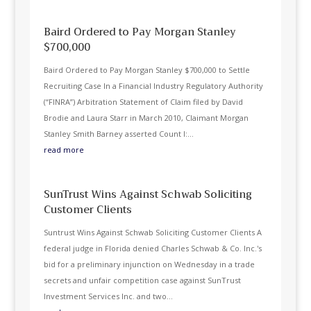
Baird Ordered to Pay Morgan Stanley
$700,000
Baird Ordered to Pay Morgan Stanley $700,000 to Settle
Recruiting Case In a Financial Industry Regulatory Authority
(“FINRA”) Arbitration Statement of Claim filed by David
Brodie and Laura Starr in March 2010, Claimant Morgan
Stanley Smith Barney asserted Count I:...
read more
SunTrust Wins Against Schwab Soliciting
Customer Clients
Suntrust Wins Against Schwab Soliciting Customer Clients A
federal judge in Florida denied Charles Schwab & Co. Inc.'s
bid for a preliminary injunction on Wednesday in a trade
secrets and unfair competition case against SunTrust
Investment Services Inc. and two...