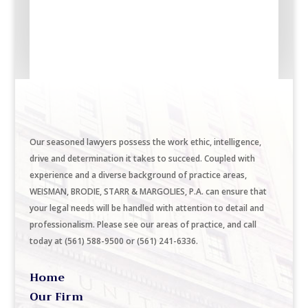
Our seasoned lawyers possess the work ethic, intelligence,
drive and determination it takes to succeed. Coupled with
experience and a diverse background of practice areas,
WEISMAN, BRODIE, STARR & MARGOLIES, P.A. can ensure that
your legal needs will be handled with attention to detail and
professionalism. Please see our areas of practice, and call
today at (561) 588-9500 or (561) 241-6336.
Home
Our Firm