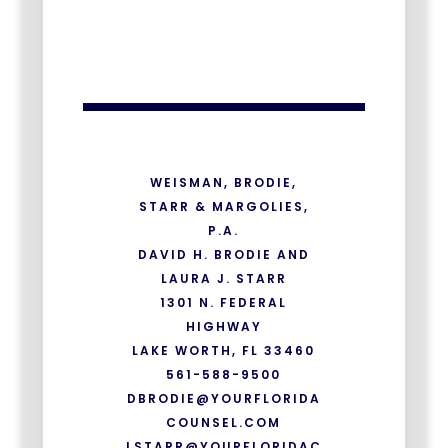
WEISMAN, BRODIE,
STARR & MARGOLIES,
P.A.
DAVID H. BRODIE AND
LAURA J. STARR
1301 N. FEDERAL
HIGHWAY
LAKE WORTH, FL 33460
561-588-9500
DBRODIE@YOURFLORIDA
COUNSEL.COM
LSTARR@YOURFLORIDAC