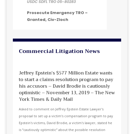
USDC SDFL TRO 05-80283
Prosecute Emergency TRO –
Granted, Civ-Zloch
Commercial Litigation News
Jeffrey Epstein’s $577 Million Estate wants
to start a claims resolution program to pay
his accusors – David Brodie is cautiously
optimistic – November 13, 2019 – The New
York Times & Daily Mail
Asked to comment on Jeffrey Epstein Estate Lawyer's
proposal to set up a victim's compensation program to pay
Epstein's victims, David Brodie, a victim's lawyer, stated he
is “cautiously optimistic” about the possible resolution