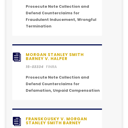
Prosecute Note Collection and
Defend Counterclaims for
Fraudulent Inducement, Wrongful
Termination
MORGAN STANLEY SMITH

BARNEY V. HALPER
15-03334
FINRA
Prosecute Note Collection and
Defend Counterclaims for
Defamation, Unpaid Compensation
FRANSKOUSKY V. MORGAN

STANLEY SMITH BARNEY