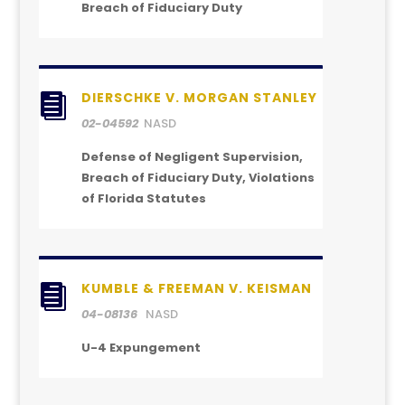
Breach of Fiduciary Duty
DIERSCHKE V. MORGAN STANLEY

02-04592
NASD
Defense of Negligent Supervision,
Breach of Fiduciary Duty, Violations
of Florida Statutes
KUMBLE & FREEMAN V. KEISMAN

04-08136
NASD
U-4 Expungement