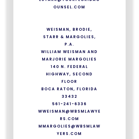
OUNSEL.COM
WEISMAN, BRODIE,
STARR & MARGOLIES,
P.A.
WILLIAM WEISMAN AND
MARJORIE MARGOLIES
140 N. FEDERAL
HIGHWAY, SECOND
FLOOR
BOCA RATON, FLORIDA
33432
561-241-6336
WWEISMAN@WBSMLAWYE
RS.COM
MMARGOLIES@WBSMLAW
YERS.COM