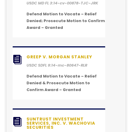
USDC MD FL 3:14-cv-00878-TJC-JRK
Defend Motion to Vacate – Relief
Denied; Prosecute Motion to Confirm
Award – Granted
GREEP V. MORGAN STANLEY

USDC SDFL 9:14-mc-80647-RLR
Defend Motion to Vacate – Relief
Denied & Prosecute Motion to
Confirm Award – Granted
SUNTRUST INVESTMENT

SERVICES, INC. V. WACHOVIA
SECURITIES