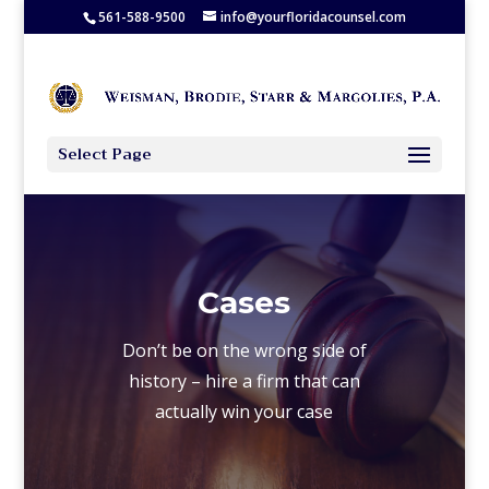
561-588-9500
info@yourfloridacounsel.com
Select Page
Cases
Don’t be on the wrong side of
history – hire a firm that can
actually win your case