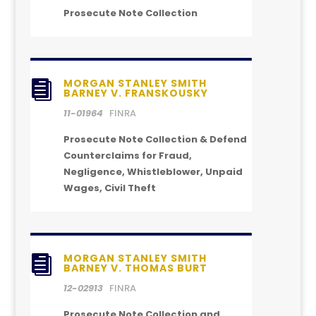
Prosecute Note Collection
MORGAN STANLEY SMITH

BARNEY V. FRANSKOUSKY
11-01964
FINRA
Prosecute Note Collection & Defend
Counterclaims for Fraud,
Negligence, Whistleblower, Unpaid
Wages, Civil Theft
MORGAN STANLEY SMITH

BARNEY V. THOMAS BURT
12-02913
FINRA
Prosecute Note Collection and