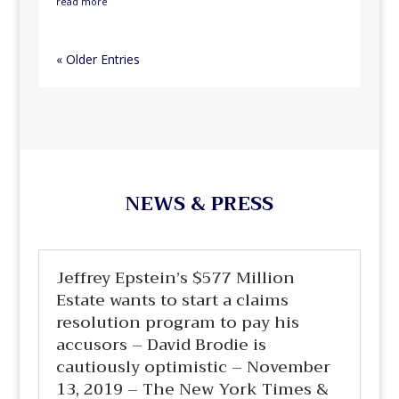
read more
« Older Entries
NEWS & PRESS
Jeffrey Epstein’s $577 Million
Estate wants to start a claims
resolution program to pay his
accusors – David Brodie is
cautiously optimistic – November
13, 2019 – The New York Times &