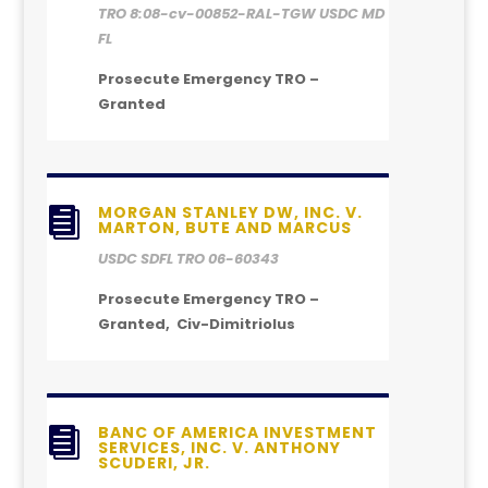
TRO 8:08-cv-00852-RAL-TGW USDC MD
FL
Prosecute Emergency TRO –
Granted
MORGAN STANLEY DW, INC. V.

MARTON, BUTE AND MARCUS
USDC SDFL TRO 06-60343
Prosecute Emergency TRO –
Granted, Civ-Dimitriolus
BANC OF AMERICA INVESTMENT

SERVICES, INC. V. ANTHONY
SCUDERI, JR.