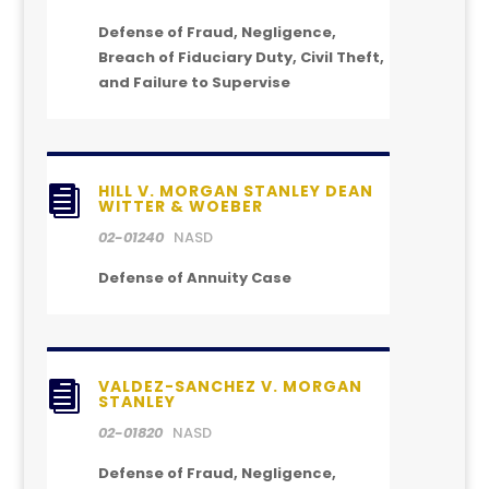
Defense of Fraud, Negligence,
Breach of Fiduciary Duty, Civil Theft,
and Failure to Supervise
HILL V. MORGAN STANLEY DEAN

WITTER & WOEBER
02-01240
NASD
Defense of Annuity Case
VALDEZ-SANCHEZ V. MORGAN

STANLEY
02-01820
NASD
Defense of Fraud, Negligence,