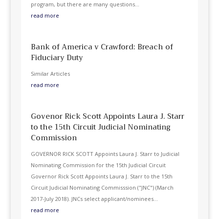
program, but there are many questions...
read more
Bank of America v Crawford: Breach of
Fiduciary Duty
Similar Articles
read more
Govenor Rick Scott Appoints Laura J. Starr
to the 15th Circuit Judicial Nominating
Commission
GOVERNOR RICK SCOTT Appoints Laura J. Starr to Judicial
Nominating Commission for the 15th Judicial Circuit
Governor Rick Scott Appoints Laura J. Starr to the 15th
Circuit Judicial Nominating Commisssion ("JNC") (March
2017-July 2018). JNCs select applicant/nominees...
read more