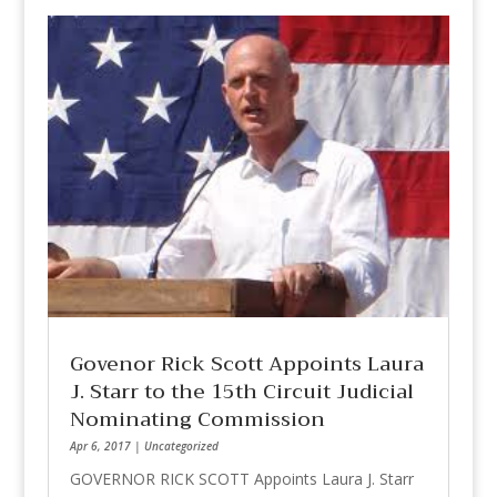
Govenor Rick Scott Appoints Laura
J. Starr to the 15th Circuit Judicial
Nominating Commission
Apr 6, 2017
|
Uncategorized
GOVERNOR RICK SCOTT Appoints Laura J. Starr