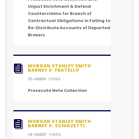
Unjust Enrichment & Defend
Counterclaims for Breach of
Contractual Obligations in Failing to
Re-Distribute Accounts of Departed
Brokers
MORGAN STANLEY SMITH

BARNEY V. FRATELLO
13-00816
FINRA
Prosecute Note Collection
MORGAN STANLEY SMITH

BARNEY V. SCHIAVETTI
14-02207
FINRA