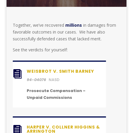
Together, we’ve recovered
millions
in damages from
favorable outcomes in our cases. We have also
successfully defended cases that lacked merit.
See the verdicts for yourself:
WEISBROT V. SMITH BARNEY

94-04076
NASD
Prosecute Compensation –
Unpaid Commissions
HARPER V. COLLNER HIGGINS &

ARRINGTON