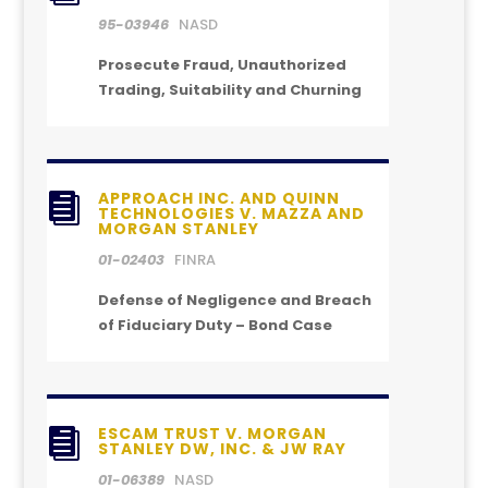
95-03946
NASD
Prosecute Fraud, Unauthorized
Trading, Suitability and Churning
APPROACH INC. AND QUINN

TECHNOLOGIES V. MAZZA AND
MORGAN STANLEY
01-02403
FINRA
Defense of Negligence and Breach
of Fiduciary Duty – Bond Case
ESCAM TRUST V. MORGAN

STANLEY DW, INC. & JW RAY
01-06389
NASD