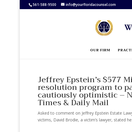
561-588-9500
info@yourfloridacounsel.com
OUR FIRM
PRACT
Jeffrey Epstein’s $577 Mi
resolution program to pa
cautiously optimistic –
Times & Daily Mail
Asked to comment on Jeffrey Epstein Estate Lawye
victims, David Brodie, a victim’s lawyer, stated he