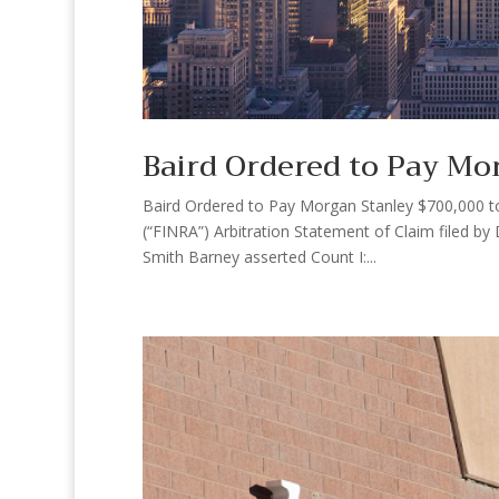
Baird Ordered to Pay Mo
Baird Ordered to Pay Morgan Stanley $700,000 to S
(“FINRA”) Arbitration Statement of Claim filed b
Smith Barney asserted Count I:...