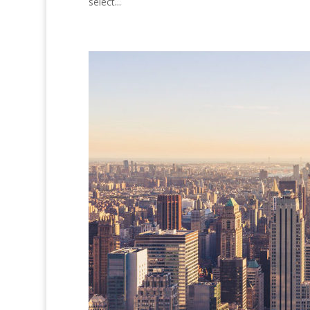
select...