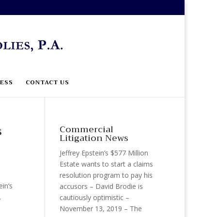
ESS
CONTACT US
s
Commercial
Litigation News
Jeffrey Epstein’s $577 Million
Estate wants to start a claims
resolution program to pay his
in’s
accusors – David Brodie is
.
cautiously optimistic –
November 13, 2019 – The