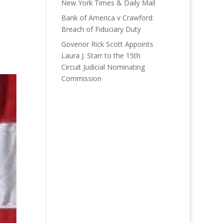
New York Times & Daily Mail
Bank of America v Crawford:
Breach of Fiduciary Duty
Govenor Rick Scott Appoints
Laura J. Starr to the 15th
Circuit Judicial Nominating
Commission