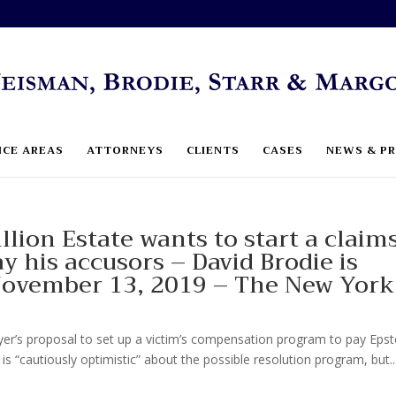
ICE AREAS
ATTORNEYS
CLIENTS
CASES
NEWS & PR
llion Estate wants to start a claim
y his accusors – David Brodie is
 November 13, 2019 – The New York
r’s proposal to set up a victim’s compensation program to pay Epste
 is “cautiously optimistic” about the possible resolution program, but..