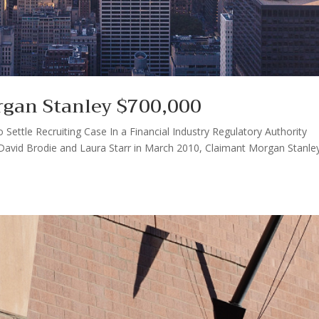
rgan Stanley $700,000
ettle Recruiting Case In a Financial Industry Regulatory Authority
y David Brodie and Laura Starr in March 2010, Claimant Morgan Stanle