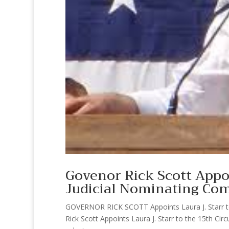
Govenor Rick Scott Appoi
Judicial Nominating Co
GOVERNOR RICK SCOTT Appoints Laura J. Starr to 
Rick Scott Appoints Laura J. Starr to the 15th Ci