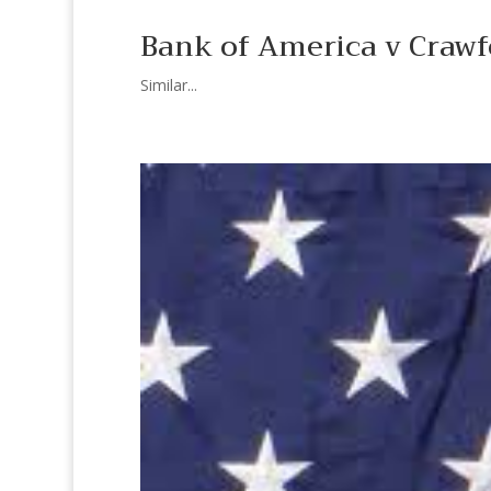
Bank of America v Crawfo
Similar...