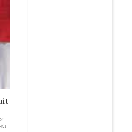
uit
or
JNCs