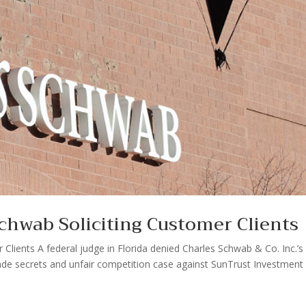
chwab Soliciting Customer Clients
Clients A federal judge in Florida denied Charles Schwab & Co. Inc.’s 
rade secrets and unfair competition case against SunTrust Investment