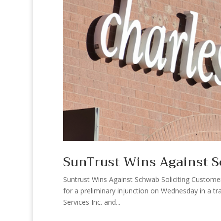
SunTrust Wins Against S
Suntrust Wins Against Schwab Soliciting Customer 
for a preliminary injunction on Wednesday in a t
Services Inc. and...