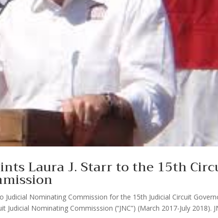
nts Laura J. Starr to the 15th Circ
mmission
Judicial Nominating Commission for the 15th Judicial Circuit Govern
rcuit Judicial Nominating Commisssion (“JNC”) (March 2017-July 2018). 