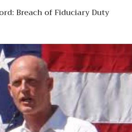
rd: Breach of Fiduciary Duty