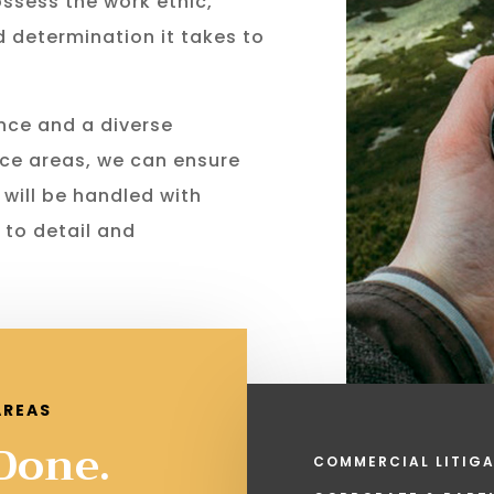
ossess the work ethic,
nd determination it takes to
nce and a diverse
ce areas, we can ensure
 will be handled with
 to detail and
AREAS
 Done.
COMMERCIAL LITIGA