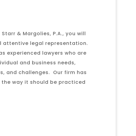
Starr & Margolies, P.A., you will
l attentive legal representation.
as experienced lawyers who are
ividual and business needs,
es, and challenges. Our firm has
 the way it should be practiced