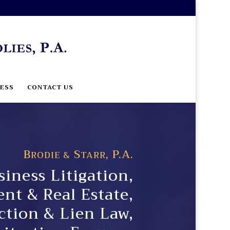
ESS
CONTACT US
B
S
, P.A.
RODIE &
TARR
iness Litigation,
t & Real Estate,
ction & Lien Law,