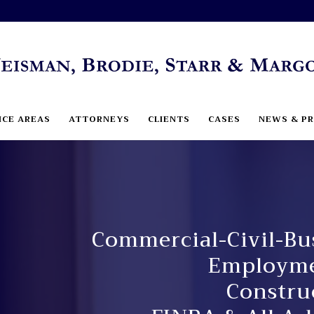
ICE AREAS
ATTORNEYS
CLIENTS
CASES
NEWS & PR
Commercial-Civil-Bus
Employmen
Constru