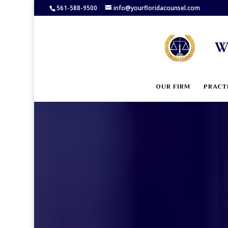
561-588-9500
info@yourfloridacounsel.com
OUR FIRM
PRACT