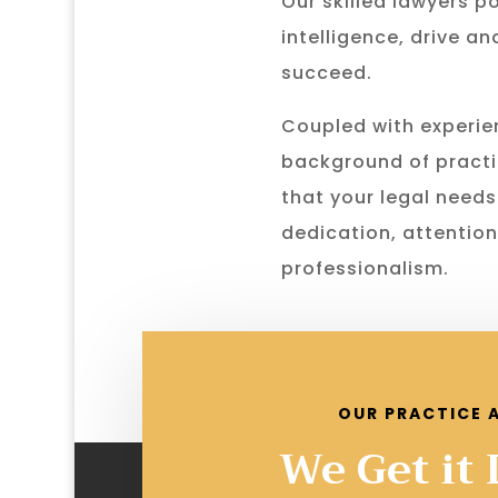
Our skilled lawyers p
intelligence, drive a
succeed.
Coupled with experie
background of practi
that your legal needs
dedication, attention
professionalism.
OUR PRACTICE 
We Get it