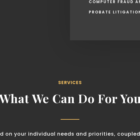
COMPUTER FRAUD A
PROBATE LITIGATIO
SERVICES
What We Can Do For Yo
d on your individual needs and priorities, coupled