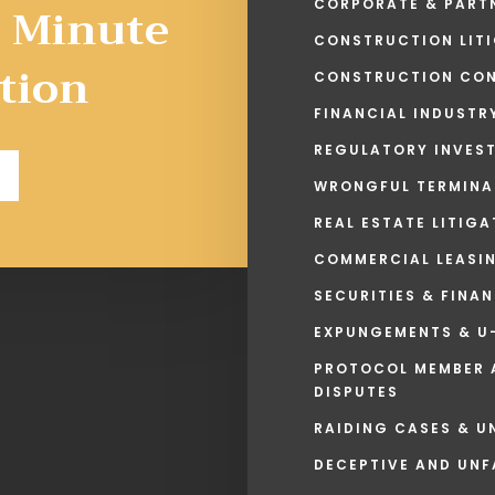
5 Minute
CORPORATE & PARTN
CONSTRUCTION LITI
tion
CONSTRUCTION CON
FINANCIAL INDUSTR
REGULATORY INVES
WRONGFUL TERMINA
REAL ESTATE LITIG
COMMERCIAL LEASI
SECURITIES & FINA
EXPUNGEMENTS & U-
PROTOCOL MEMBER 
DISPUTES
RAIDING CASES & U
DECEPTIVE AND UNF