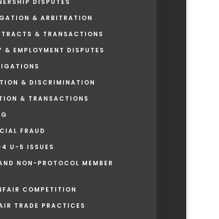
ERSHIP DISPUTES
GATION & ARBITRATION
TRACTS & TRANSACTIONS
Y & EMPLOYMENT DISPUTES
TIGATIONS
TION & DISCRIMINATION
ATION & TRANSACTIONS
NG
NCIAL FRAUD
4 U-5 ISSUES
AND NON-PROTOCOL MEMBER
NFAIR COMPETITION
AIR TRADE PRACTICES