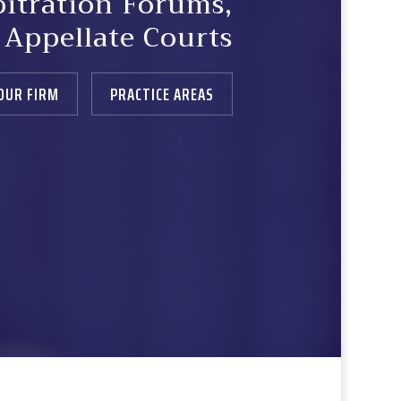
bitration Forums,
& Appellate Courts
OUR FIRM
PRACTICE AREAS