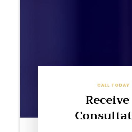
CALL TODAY
Receive
Consulta