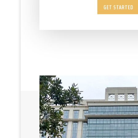
GET STARTED