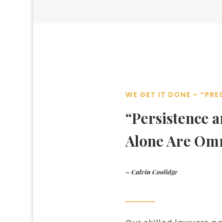
WE GET IT DONE – “PRE
“Persistence 
Alone Are Om
– Calvin Coolidge