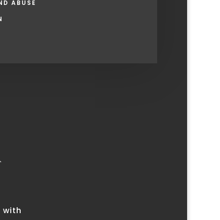
ND ABUSE
N
u
 with