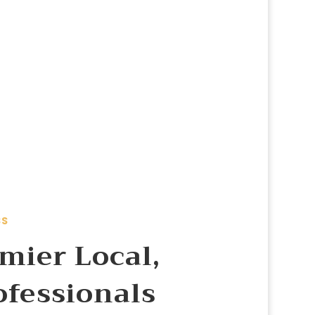
SS
mier Local,
ofessionals