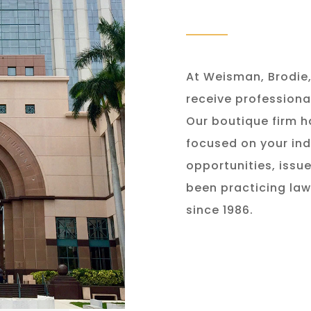
At Weisman, Brodie, 
receive professiona
Our boutique firm h
focused on your ind
opportunities, issu
been practicing law
since 1986.