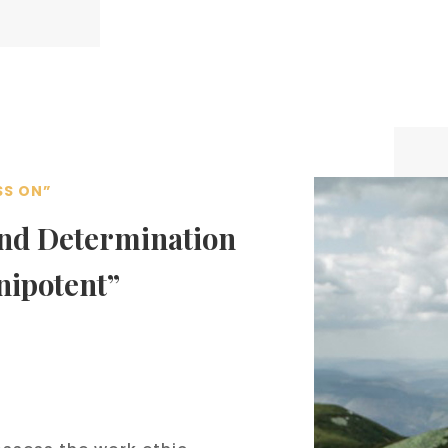
SS ON”
and Determination
nipotent”