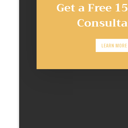
Get a Free 1
Consulta
LEARN MORE