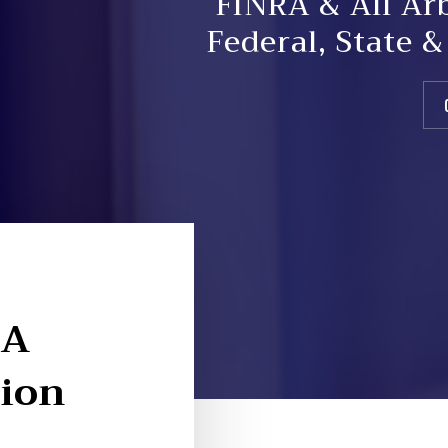
FINRA & All Ar
Federal, State 
 A
tion