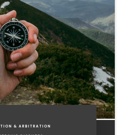
TION & ARBITRATION