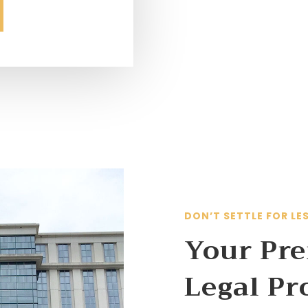
DON’T SETTLE FOR LE
Your Pre
Legal Pr